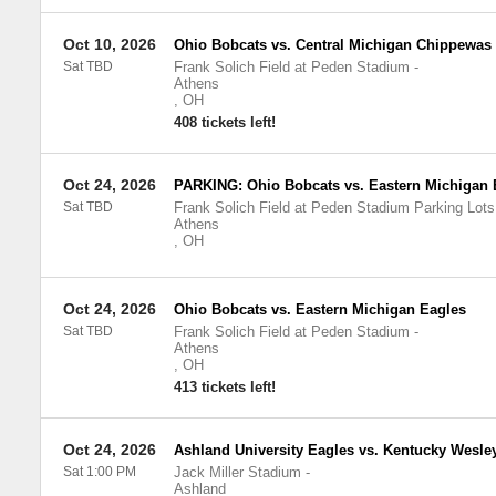
Oct 10, 2026
Ohio Bobcats vs. Central Michigan Chippewas
Sat TBD
Frank Solich Field at Peden Stadium
-
Athens
,
OH
408 tickets left!
Oct 24, 2026
PARKING: Ohio Bobcats vs. Eastern Michigan 
Sat TBD
Frank Solich Field at Peden Stadium Parking Lots
Athens
,
OH
Oct 24, 2026
Ohio Bobcats vs. Eastern Michigan Eagles
Sat TBD
Frank Solich Field at Peden Stadium
-
Athens
,
OH
413 tickets left!
Oct 24, 2026
Ashland University Eagles vs. Kentucky Wesle
Sat 1:00 PM
Jack Miller Stadium
-
Ashland