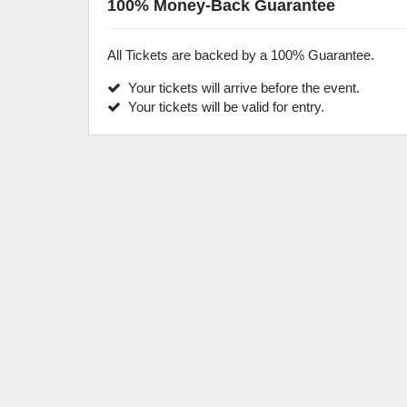
100% Money-Back Guarantee
All Tickets are backed by a 100% Guarantee.
Your tickets will arrive before the event.
Your tickets will be valid for entry.