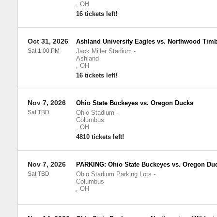
,
OH
16 tickets left!
Oct 31, 2026
Ashland University Eagles vs. Northwood Tim
Sat 1:00 PM
Jack Miller Stadium
-
Ashland
,
OH
16 tickets left!
Nov 7, 2026
Ohio State Buckeyes vs. Oregon Ducks
Sat TBD
Ohio Stadium
-
Columbus
,
OH
4810 tickets left!
Nov 7, 2026
PARKING: Ohio State Buckeyes vs. Oregon Du
Sat TBD
Ohio Stadium Parking Lots
-
Columbus
,
OH