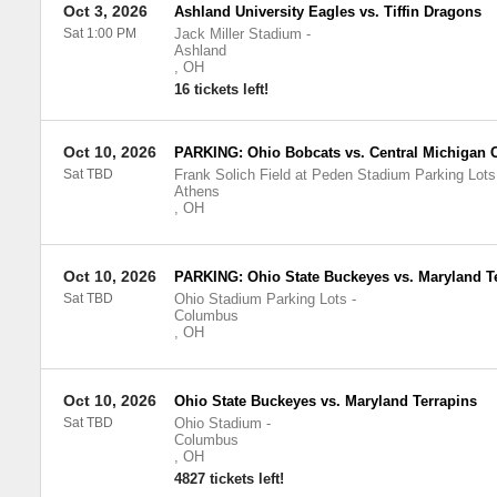
Oct 3, 2026
Ashland University Eagles vs. Tiffin Dragons
Sat 1:00 PM
Jack Miller Stadium
-
Ashland
,
OH
16 tickets left!
Oct 10, 2026
PARKING: Ohio Bobcats vs. Central Michigan
Sat TBD
Frank Solich Field at Peden Stadium Parking Lots
Athens
,
OH
Oct 10, 2026
PARKING: Ohio State Buckeyes vs. Maryland T
Sat TBD
Ohio Stadium Parking Lots
-
Columbus
,
OH
Oct 10, 2026
Ohio State Buckeyes vs. Maryland Terrapins
Sat TBD
Ohio Stadium
-
Columbus
,
OH
4827 tickets left!