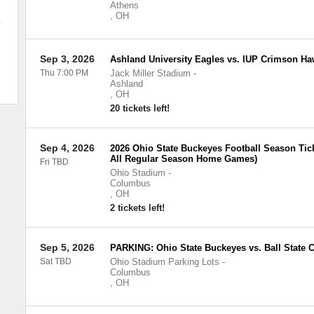
Athens
,
OH
Sep 3, 2026
Ashland University Eagles vs. IUP Crimson H
Thu 7:00 PM
Jack Miller Stadium
-
Ashland
,
OH
20 tickets left!
Sep 4, 2026
2026 Ohio State Buckeyes Football Season Tick
All Regular Season Home Games)
Fri TBD
Ohio Stadium
-
Columbus
,
OH
2 tickets left!
Sep 5, 2026
PARKING: Ohio State Buckeyes vs. Ball State C
Sat TBD
Ohio Stadium Parking Lots
-
Columbus
,
OH