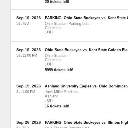
20 tickets left!
Sep 19, 2026
PARKING: Ohio State Buckeyes vs. Kent State
Sat TBD
Ohio Stadium Parking Lots
-
Columbus
,
OH
Sep 19, 2026
Ohio State Buckeyes vs. Kent State Golden Fl
Sat 12:00 PM
Ohio Stadium
-
Columbus
,
OH
5959 tickets left!
Sep 19, 2026
Ashland University Eagles vs. Ohio Dominican
Sat 1:00 PM
Jack Miller Stadium
-
Ashland
,
OH
16 tickets left!
Sep 26, 2026
PARKING: Ohio State Buckeyes vs. Illinois Fight