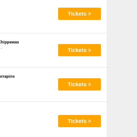
Tickets
 Chippewas
-
Tickets
errapins
Tickets
Tickets