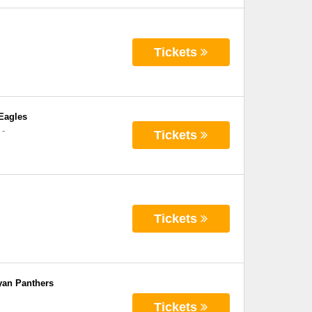
Tickets
Eagles
-
Tickets
Tickets
yan Panthers
Tickets