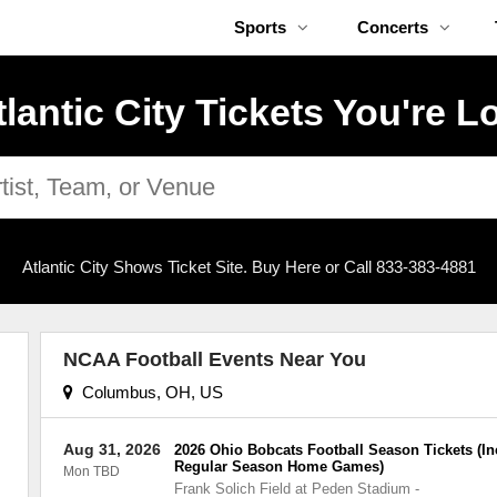
Sports
Concerts
tlantic City Tickets You're L
Atlantic City Shows Ticket Site. Buy Here or Call 833-383-4881
NCAA Football Events Near You
Columbus, OH, US
Aug 31, 2026
2026 Ohio Bobcats Football Season Tickets (In
Regular Season Home Games)
Mon TBD
Frank Solich Field at Peden Stadium
-