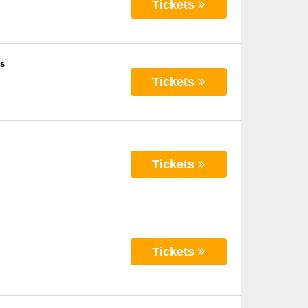
Tickets
s
-
Tickets
Tickets
Tickets