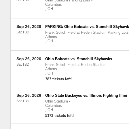
Sat TBD
Ohio Stadium Parking Lots
-
Columbus
,
OH
Sep 26, 2026
PARKING: Ohio Bobcats vs. Stonehill Skyhawk
Sat TBD
Frank Solich Field at Peden Stadium Parking Lots
Athens
,
OH
Sep 26, 2026
Ohio Bobcats vs. Stonehill Skyhawks
Sat TBD
Frank Solich Field at Peden Stadium
-
Athens
,
OH
383 tickets left!
Sep 26, 2026
Ohio State Buckeyes vs. Illinois Fighting Illini
Sat TBD
Ohio Stadium
-
Columbus
,
OH
5173 tickets left!