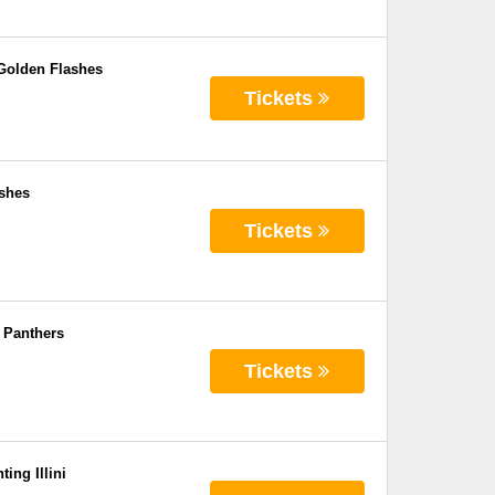
 Golden Flashes
Tickets
ashes
Tickets
 Panthers
Tickets
ing Illini