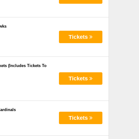
awks
Tickets
ets (Includes Tickets To
Tickets
ardinals
Tickets