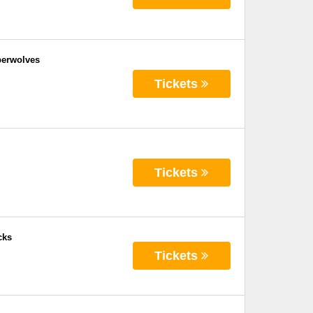
berwolves
Tickets
Tickets
cks
Tickets