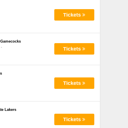
Tickets
e Gamecocks
-
Tickets
ks
Tickets
te Lakers
Tickets