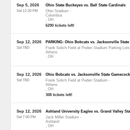
Sep 5, 2026
Ohio State Buckeyes vs. Ball State Cardinals
Sat 12:30 PM
Ohio Stadium
-
Columbus
,
OH
6290 tickets left!
Sep 12, 2026
PARKING: Ohio Bobcats vs. Jacksonville Stat
Sat TBD
Frank Solich Field at Peden Stadium Parking Lots
Athens
,
OH
Sep 12, 2026
Ohio Bobcats vs. Jacksonville State Gamecoc
Sat TBD
Frank Solich Field at Peden Stadium
-
Athens
,
OH
308 tickets left!
Sep 12, 2026
Ashland University Eagles vs. Grand Valley Sta
Sat 7:00 PM
Jack Miller Stadium
-
Ashland
,
OH