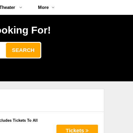
Theater
More
ooking For!
SEARCH
cludes Tickets To All
Tickets