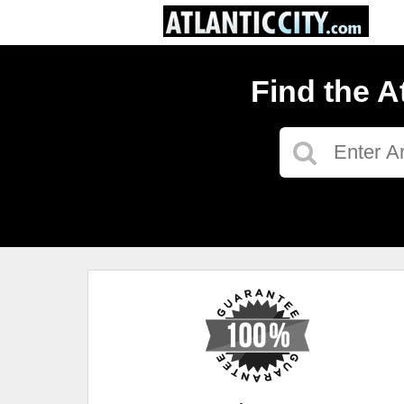
Find the A