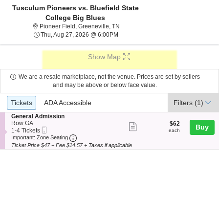
Tusculum Pioneers vs. Bluefield State
College Big Blues
Pioneer Field, Greeneville, Tennesse
Pioneer Field, Greeneville, TN
Thu, Aug 27, 2026 @ 6:00PM
Thu, Aug 27, 2026 @ 6:00PM
Show Map
We are a resale marketplace, not the venue. Prices are set by sellers
and may be above or below face value.
Ticket
Tickets
ADA Accessible
Tickets
ADA Accessible
Filters
(1)
Types
S
General Admission
e
Row GA
$62
$62
Show
Buy
Mobile
c
1
each
1-4 Tickets
each
more
Ticket
Important: Zone Seating, Open Zone Seating
t
to
Important: Zone Seating
i
4
Ticket Price $47 + Fee $14.57 + Taxes if applicable
ticket
o
Tickets
details
n
available
G
e
n
e
r
a
l
A
d