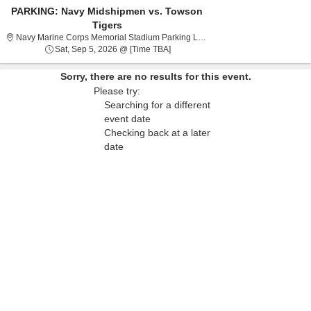
PARKING: Navy Midshipmen vs. Towson
Tigers
Navy Marin
Navy Marine Corps Memorial Stadium Parking Lots, Annapolis, MD
Sat, Sep 5, 2026 @ Time To Be Ann
Sat, Sep 5, 2026 @ [Time TBA]
Sorry, there are no results for this event.
Please try:
Searching for a different
event date
Checking back at a later
date